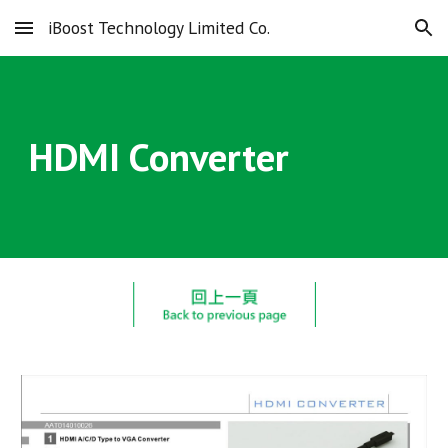
iBoost Technology Limited Co.
Skip to main content
Skip to navigation
HDMI Converter