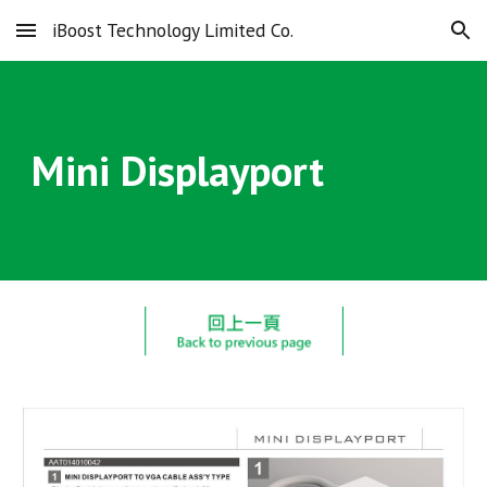
iBoost Technology Limited Co.
Skip to main content
Skip to navigation
Mini Displayport