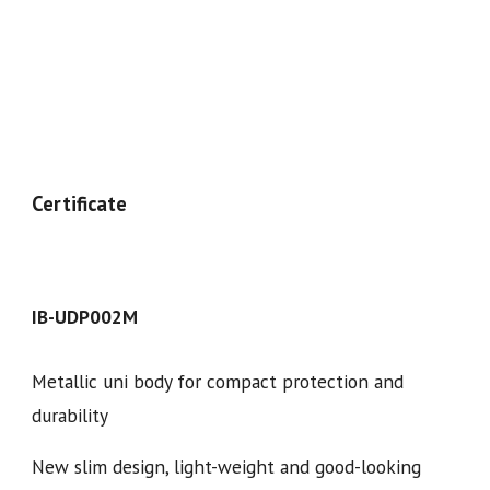
Certificate
IB-UDP00
2
M
Metallic uni body for compact protection and
durability
New slim design, light-weight and good-looking