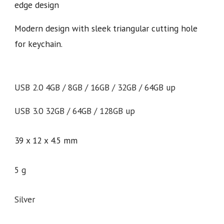
edge design
Modern design with sleek triangular cutting hole
for keychain.
USB 2.0 4GB / 8GB / 16GB / 32GB / 64GB up
USB 3.0 32GB / 64GB / 128GB up
39 x 12 x 4.5 mm
5 g
Silver