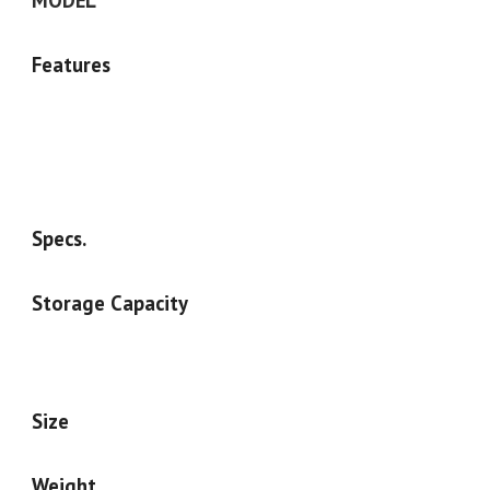
MODEL
Features
Specs.
Storage Capacity
Size
Weight