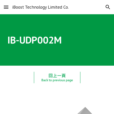
iBoost Technology Limited Co.
Skip to main content
Skip to navigation
IB-UDP00
2
M