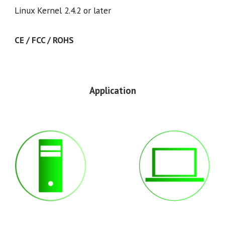
Linux Kernel 2.4.2 or later
CE / FCC / ROHS
Application