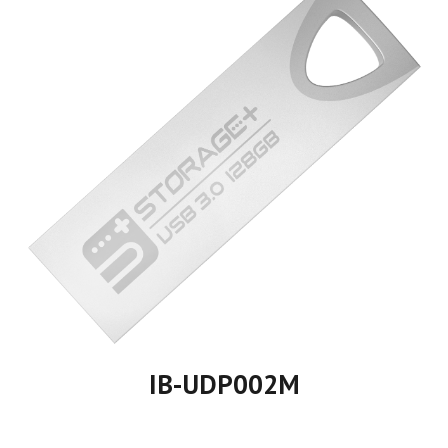
IB-UDP00
2
M