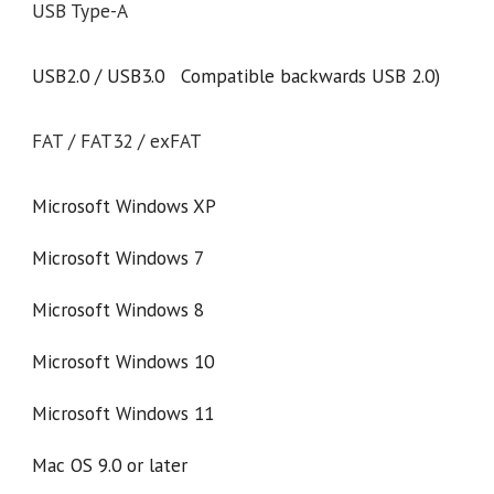
USB Type-A
USB2.0 / USB3.0 Compatible backwards USB 2.0)
FAT / FAT32 / exFAT
Microsoft Windows XP
Microsoft Windows 7
Microsoft Windows 8
Microsoft Windows 10
Microsoft Windows 11
Mac OS 9.0 or later