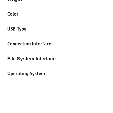
Color
USB Type
Connection Interface
File System Interface
Operating System