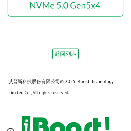
返回列表
艾普斯科技股份有限公司
© 202
5 iBoost Technology
Limited Co., All rights reserved.