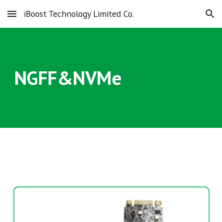
iBoost Technology Limited Co.
Skip to main content
Skip to navigation
NGFF&NVMe