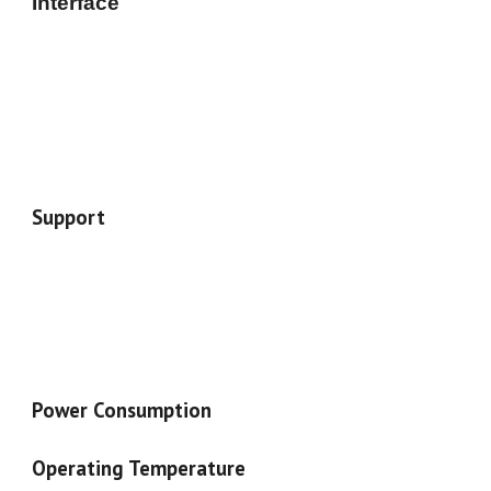
Interface
Support
Power Consumption
Operating Temperature