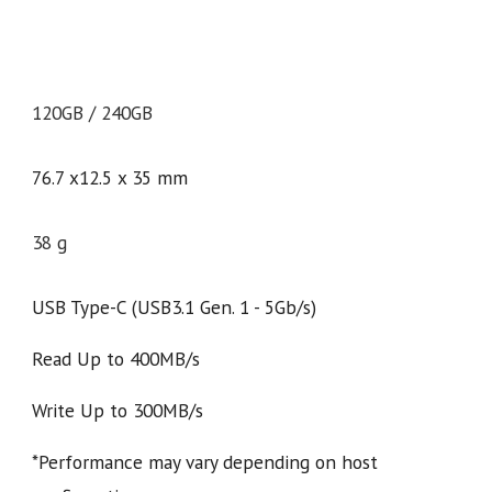
120GB / 240GB
76.7 x12.5 x 35 mm
38 g
USB Type-C (USB3.1 Gen. 1 - 5Gb/s)
Read Up to 400MB/s
Write Up to 300MB/s
*Performance may vary depending on host