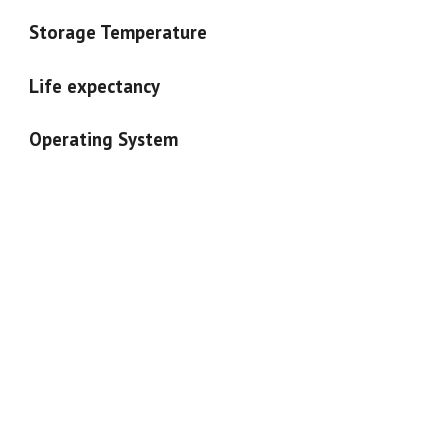
Storage Temperature
Life expectancy
Operating System