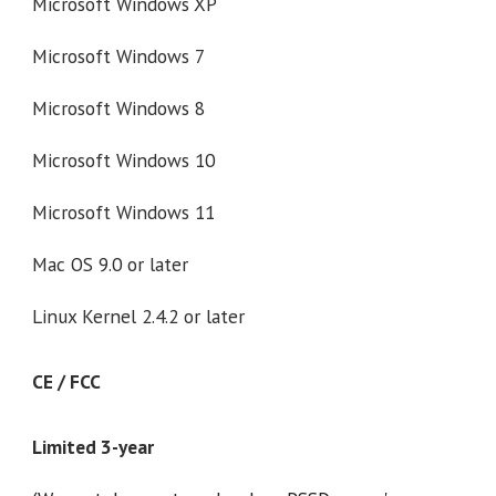
Microsoft Windows XP
Microsoft Windows 7
Microsoft Windows 8
Microsoft Windows 10
Microsoft Windows 11
Mac OS 9.0 or later
Linux Kernel 2.4.2 or later
CE / FCC
Limited 3-year