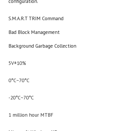
configuration.
S.M.A.R.T TRIM Command
Bad Block Management
Background Garbage Collection
5V±10%
0°C~70°C
-20°C~70°C
1 million hour MTBF