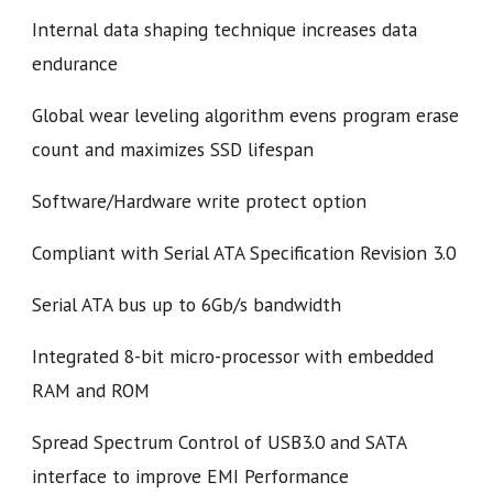
Internal data shaping technique increases data
endurance
Global wear leveling algorithm evens program erase
count and maximizes SSD lifespan
Software/Hardware write protect option
Compliant with Serial ATA Specification Revision 3.0
Serial ATA bus up to 6Gb/s bandwidth
Integrated 8-bit micro-processor with embedded
RAM and ROM
Spread Spectrum Control of USB3.0 and SATA
interface to improve EMI Performance