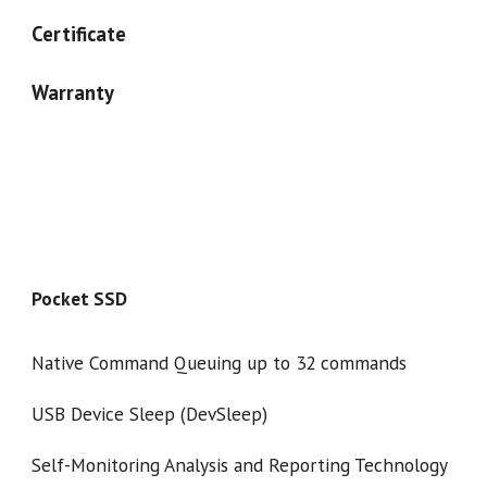
Certificate
Warranty
Pocket SSD
Native Command Queuing up to 32 commands
USB Device Sleep (DevSleep)
Self-Monitoring Analysis and Reporting Technology