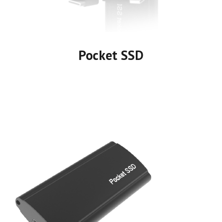
Pocket SSD