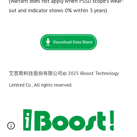
(Warrant does not apply when PSSD scope's wear-
out and indicator shows 0% within 3 years)
艾普斯科技股份有限公司
© 202
5 iBoost Technology
Limited Co., All rights reserved.