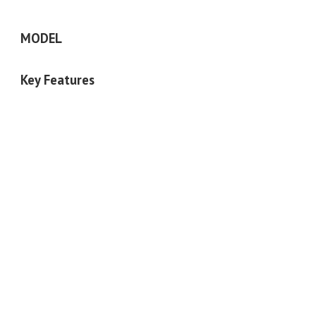
MODEL
Key Features