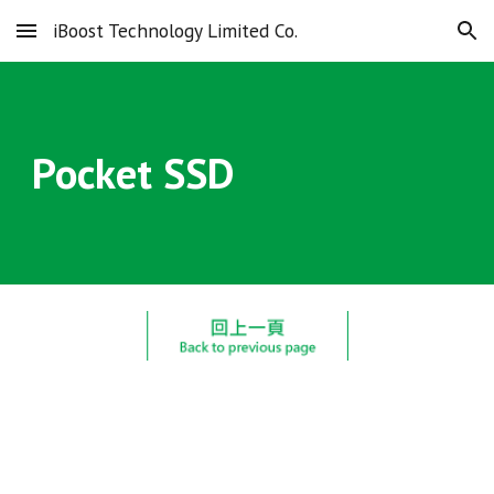
iBoost Technology Limited Co.
Skip to main content
Skip to navigation
Pocket SSD