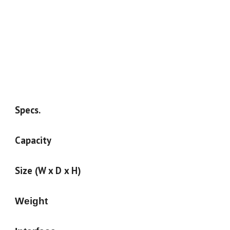
Specs.
Capacity
Size (W x D x H)
Weight