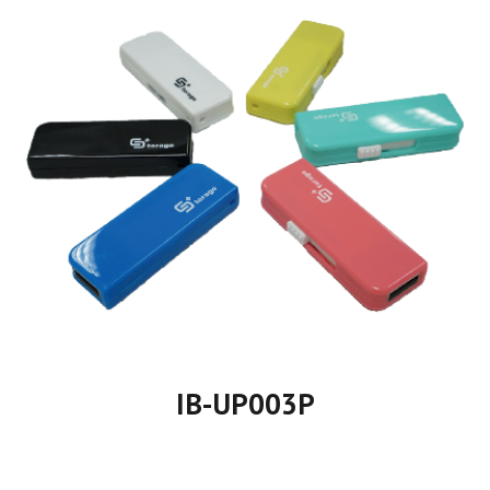
IB-UP00
3
P