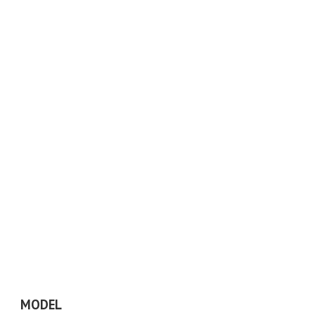
MODEL