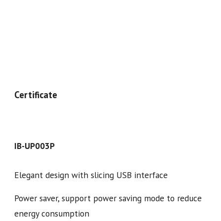
Certificate
IB-UP00
3
P
Elegant design with slicing USB interface
Power saver, support power saving mode to reduce
energy consumption