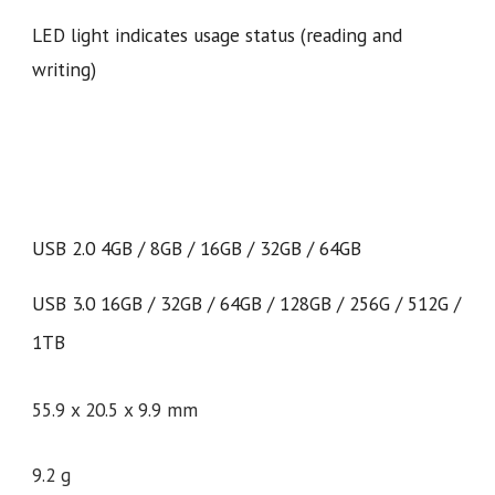
LED light indicates usage status (reading and
writing)
USB 2.0 4GB / 8GB / 16GB / 32GB / 64GB
USB 3.0 16GB / 32GB / 64GB / 128GB / 256G / 512G /
1TB
55.9 x 20.5 x 9.9 mm
9.
2
g