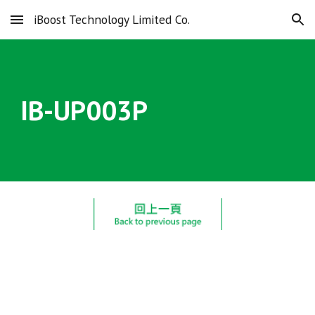
iBoost Technology Limited Co.
Skip to main content
Skip to navigation
IB-UP00
3
P