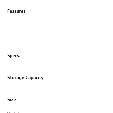
Features
Specs.
Storage Capacity
Size