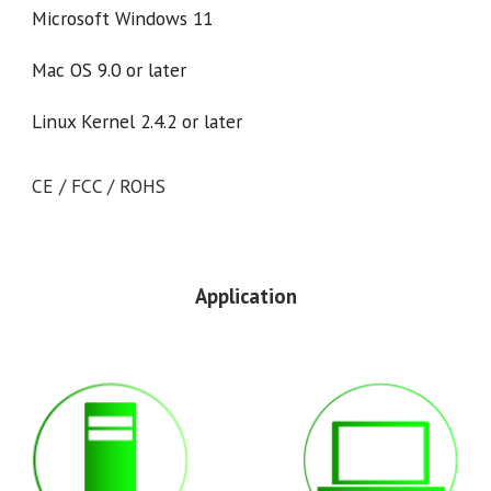
Microsoft Windows 11
Mac OS 9.0 or later
Linux Kernel 2.4.2 or later
CE / FCC / ROHS
Application