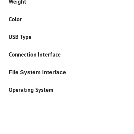
Weight
Color
USB Type
Connection Interface
File System Interface
Operating System