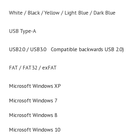
White / Black / Yellow / Light Blue / Dark Blue
USB Type-A
USB2.0 / USB3.0 Compatible backwards USB 2.0)
FAT / FAT32 / exFAT
Microsoft Windows XP
Microsoft Windows 7
Microsoft Windows 8
Microsoft Windows 10